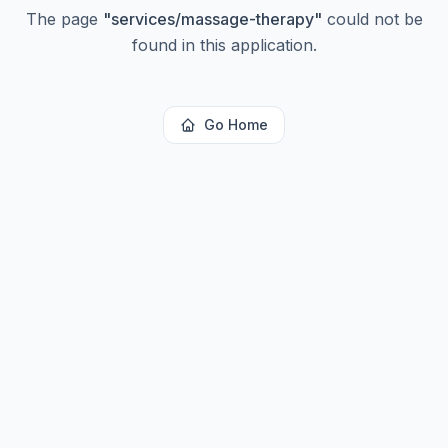
The page
"
services/massage-therapy
"
could not be
found in this application.
Go Home